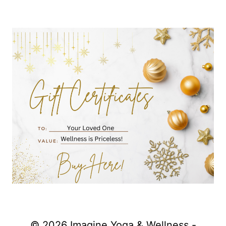
© 2026 Imagine Yoga & Wellness -