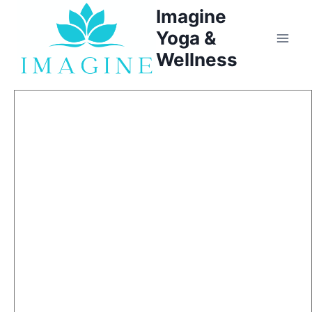
Skip
Imagine
to
Yoga &
content
Wellness